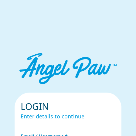
LOGIN
Enter details to continue