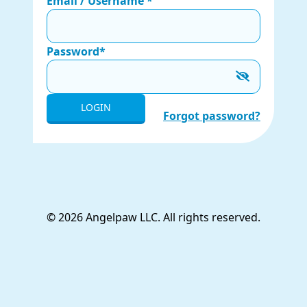
Email / Username *
Password*
LOGIN
Forgot password?
© 2026 Angelpaw LLC. All rights reserved.